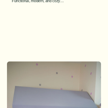
Functional, modern, and cozy…