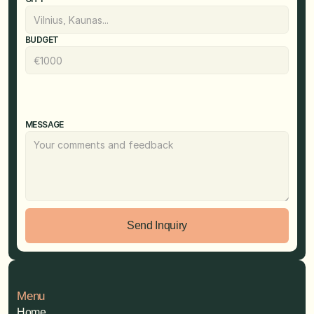
BUDGET
MESSAGE
Send Inquiry
Menu
Home