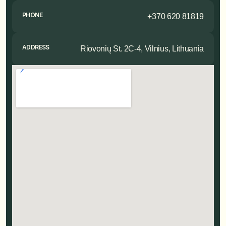
PHONE
+370 620 81819
ADDRESS
Riovonių St. 2C-4, Vilnius, Lithuania