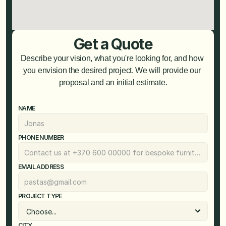
Get a Quote
Describe your vision, what you're looking for, and how 
you envision the desired project. We will provide our 
proposal and an initial estimate.
NAME
PHONE NUMBER
EMAIL ADDRESS
PROJECT TYPE
CITY