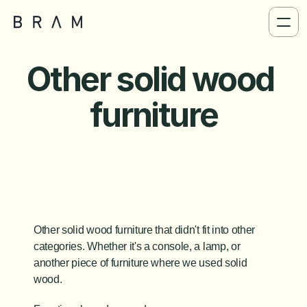
Other solid wood 
furniture
Other solid wood furniture that didn't fit into other 
categories. Whether it's a console, a lamp, or 
another piece of furniture where we used solid 
wood.