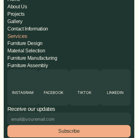
About Us
Projects
Gallery
Contact Information
Services
Furniture Design
Material Selection
Furniture Manufacturing
Furniture Assembly
INSTAGRAM
FACEBOOK
TIKTOK
LINKEDIN
Receive our updates
Subscribe