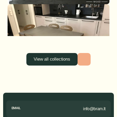
View all collections
EMAIL
info@bram.lt