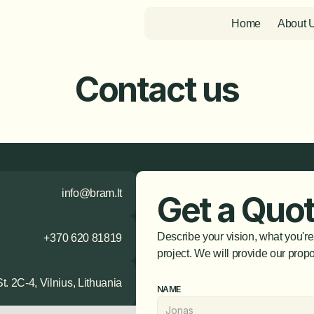
Home
About 
Contact us
info@bram.lt
Get a Quo
Describe your vision, what you're
+370 620 81819
project. We will provide our propo
t. 2C-4, Vilnius, Lithuania
NAME