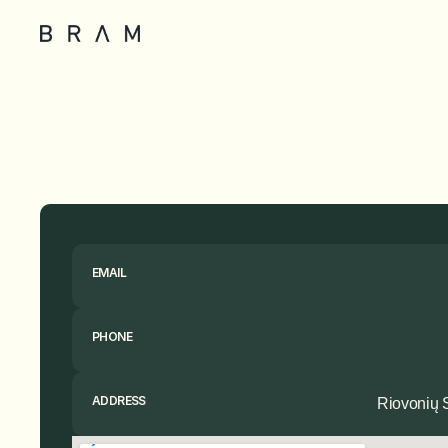
EMAIL
PHONE
ADDRESS
Riovonių S