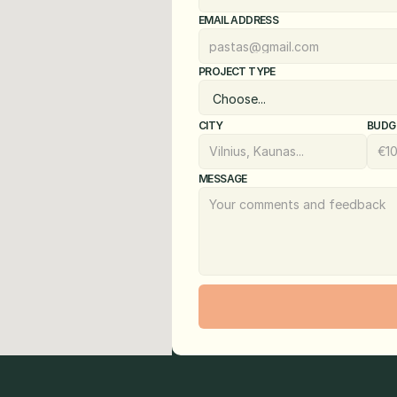
EMAIL ADDRESS
PROJECT TYPE
CITY
BUDG
MESSAGE