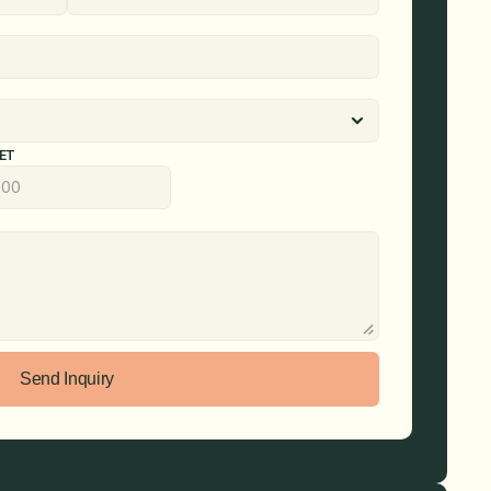
ET
Send Inquiry