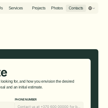
Select Languag
Us
Services
Projects
Photos
Contacts
te
 looking for, and how you envision the desired 
sal and an initial estimate.
PHONE NUMBER