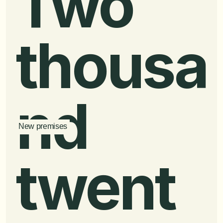
Two 
thousa
nd 
New premises
twent