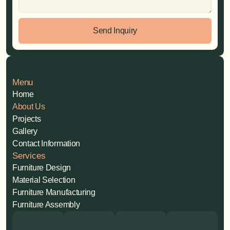
Send Inquiry
Menu
Home
About Us
Projects
Gallery
Contact Information
Services
Furniture Design
Material Selection
Furniture Manufacturing
Furniture Assembly