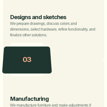
Designs and sketches
We prepare drawings, discuss colors and 
dimensions, select hardware, refine functionality, and 
finalize other solutions.
03
Manufacturing
We manufacture furniture and make adjustments if 