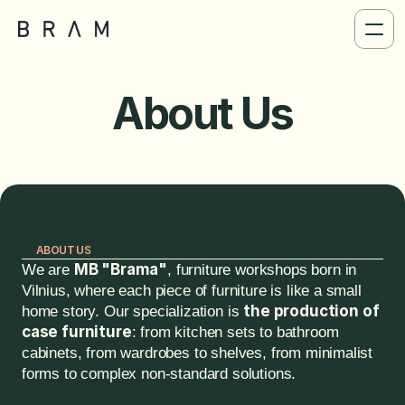
About Us
ABOUT US
MB "Brama"
We are 
, furniture workshops born in 
Vilnius, where each piece of furniture is like a small 
the production of 
home story. Our specialization is 
case furniture
: from kitchen sets to bathroom 
cabinets, from wardrobes to shelves, from minimalist 
forms to complex non-standard solutions.