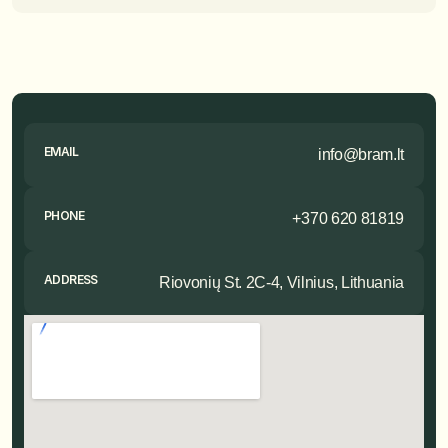
EMAIL
info@bram.lt
PHONE
+370 620 81819
ADDRESS
Riovonių St. 2C-4, Vilnius, Lithuania