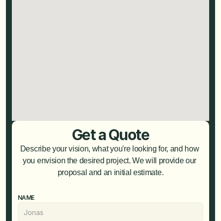
Get a Quote
Describe your vision, what you're looking for, and how 
you envision the desired project. We will provide our 
proposal and an initial estimate.
NAME