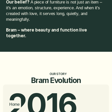
Our belief?
 A piece of furniture is not just an item – 
it's an emotion, structure, experience. And when it's 
created with love, it serves long, quietly, and 
meaningfully.
Bram – where beauty and function live 
together.
OUR STORY
Bram Evolution
2016
Home