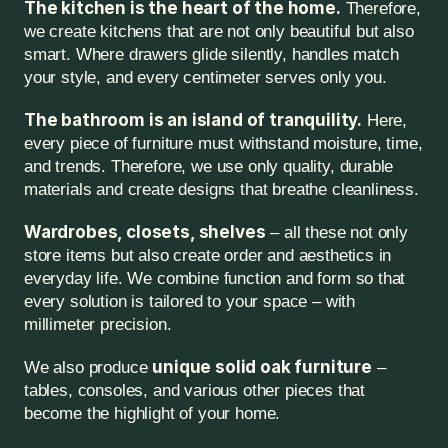
The kitchen is the heart of the home.
 Therefore, 
we create kitchens that are not only beautiful but also 
smart. Where drawers glide silently, handles match 
your style, and every centimeter serves only you.
The bathroom is an island of tranquility.
 Here, 
every piece of furniture must withstand moisture, time, 
and trends. Therefore, we use only quality, durable 
materials and create designs that breathe cleanliness.
Wardrobes, closets, shelves
 – all these not only 
store items but also create order and aesthetics in 
everyday life. We combine function and form so that 
every solution is tailored to your space – with 
millimeter precision.
unique solid oak furniture
We also produce 
 – 
tables, consoles, and various other pieces that 
become the highlight of your home.