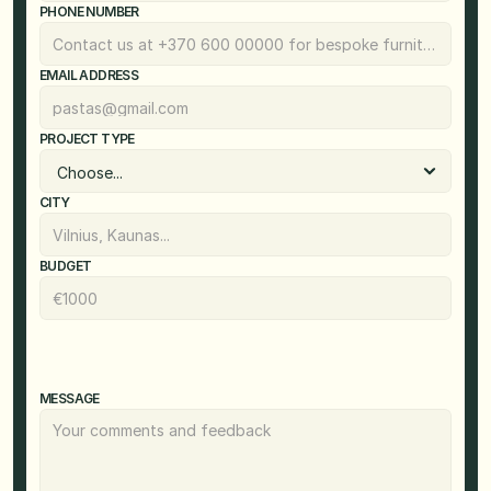
PHONE NUMBER
EMAIL ADDRESS
PROJECT TYPE
CITY
BUDGET
MESSAGE