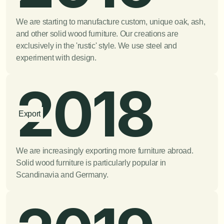
We are starting to manufacture custom, unique oak, ash, 
and other solid wood furniture. Our creations are 
exclusively in the 'rustic' style. We use steel and 
experiment with design.
2018
Export
We are increasingly exporting more furniture abroad. 
Solid wood furniture is particularly popular in 
Scandinavia and Germany.