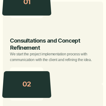
01
Consultations and Concept 
Refinement
We start the project implementation process with 
communication with the client and refining the idea.
02