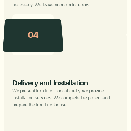
necessary. We leave no room for errors.
04
Delivery and Installation
We present furniture. For cabinetry, we provide 
installation services. We complete the project and 
prepare the furniture for use.