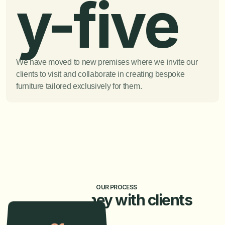
y-five
We have moved to new premises where we invite our 
clients to visit and collaborate in creating bespoke 
furniture tailored exclusively for them.
OUR PROCESS
Our journey with clients