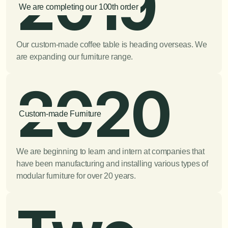
2019
We are completing our 100th order
Our custom-made coffee table is heading overseas. We 
are expanding our furniture range.
2020
Custom-made Furniture
We are beginning to learn and intern at companies that 
have been manufacturing and installing various types of 
modular furniture for over 20 years.