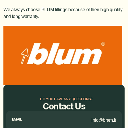
We always choose BLUM fittings because of their high quality 
and long warranty.
DO YOU HAVE ANY QUESTIONS?
Contact Us
EMAIL
info@bram.lt