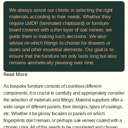
We always assist our clients in selecting the right 
materials according to their needs. Whether they 
require LMDP (laminated chipboard) or furniture 
board covered with a thin layer of oak veneer, we 
guide them in making such decisions. We also 
advise on which fittings to choose for drawers or 
doors and other essential elements. Our goal is to 
ensure that the furniture not only lasts long but also 
remains aesthetically pleasing over time.
Read More
As bespoke furniture consists of countless different 
components, it is crucial to carefully and appropriately consider 
the selection of materials and fittings. Material suppliers offer a 
wide range of different panels, their designs, types of coatings, 
etc. Whether it be glossy facades or panels on which 
fingerprints don't remain, or perhaps oak veneer coated with a 
chosen color. All of this needs to be considered and chosen 