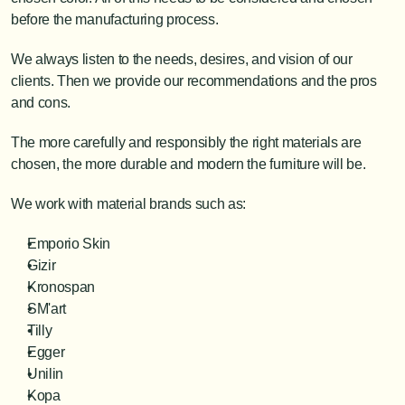
before the manufacturing process.
We always listen to the needs, desires, and vision of our 
clients. Then we provide our recommendations and the pros 
and cons.
The more carefully and responsibly the right materials are 
chosen, the more durable and modern the furniture will be.
We work with material brands such as:
Emporio Skin
Gizir
Kronospan
SM'art
Tilly
Egger
Unilin
Kopa