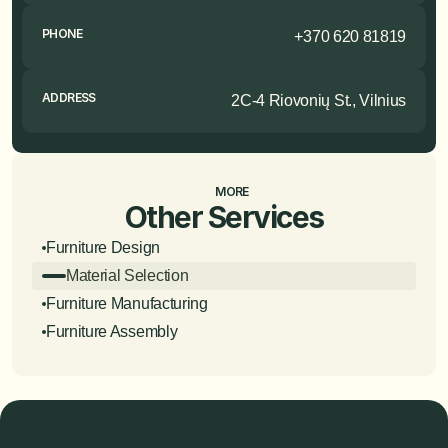
PHONE
+370 620 81819
ADDRESS
2C-4 Riovonių St., Vilnius
MORE
Other Services
Furniture Design
Material Selection
Furniture Manufacturing
Furniture Assembly