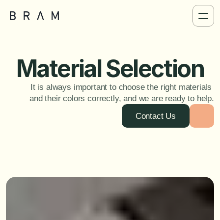
Material Selection
It is always important to choose the right materials 
and their colors correctly, and we are ready to help.
Contact Us