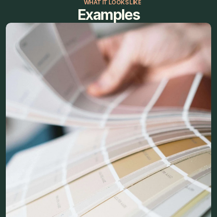
WHAT IT LOOKS LIKE
Examples