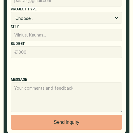
PROJECT TYPE
CITY
BUDGET
MESSAGE
Send Inquiry