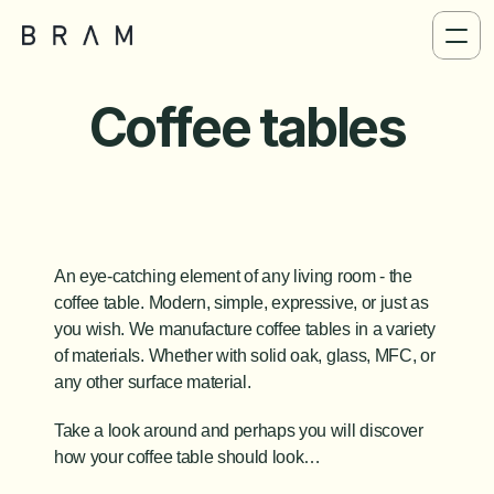
Coffee tables
An eye-catching element of any living room - the 
coffee table. Modern, simple, expressive, or just as 
you wish. We manufacture coffee tables in a variety 
of materials. Whether with solid oak, glass, MFC, or 
any other surface material. 
Take a look around and perhaps you will discover 
how your coffee table should look…