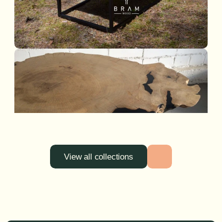
View all collections