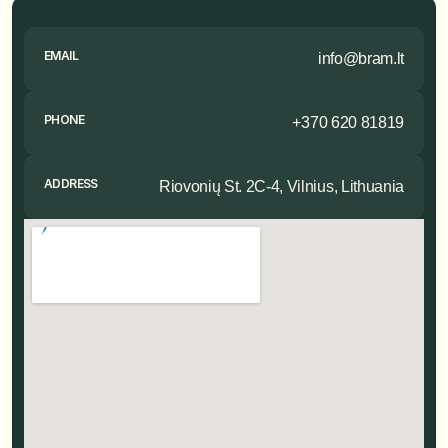
EMAIL
info@bram.lt
PHONE
+370 620 81819
ADDRESS
Riovonių St. 2C-4, Vilnius, Lithuania