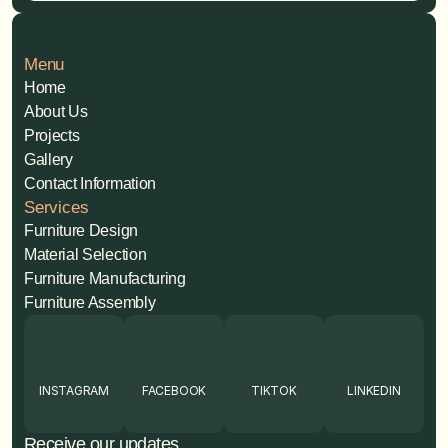
Menu
Home
About Us
Projects
Gallery
Contact Information
Services
Furniture Design
Material Selection
Furniture Manufacturing
Furniture Assembly
INSTAGRAM
FACEBOOK
TIKTOK
LINKEDIN
Receive our updates