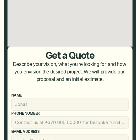
Get a Quote
Describe your vision, what you're looking for, and how 
you envision the desired project. We will provide our 
proposal and an initial estimate.
NAME
PHONE NUMBER
EMAIL ADDRESS